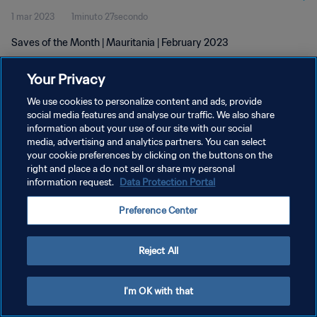
1 mar 2023
1minuto 27secondo
Saves of the Month | Mauritania | February 2023
Your Privacy
We use cookies to personalize content and ads, provide
social media features and analyse our traffic. We also share
information about your use of our site with our social
PRIVACY POLICY
media, advertising and analytics partners. You can select
your cookie preferences by clicking on the buttons on the
TERMINI DI SERVIZIO
right and place a do not sell or share my personal
GESTISCI LE TUE PREFERENZE PER I COOKIES
information request.
Data Protection Portal
Copyright © 1994 - 2026 FIFA. Tutti i diritti riservati.
Preference Center
Reject All
I'm OK with that