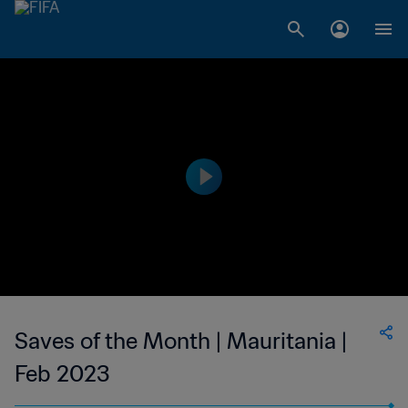
Saves of the Month | Mauritania |
Feb 2023