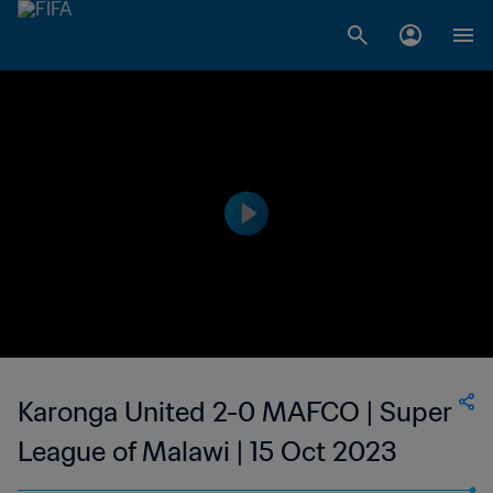
Karonga United 2-0 MAFCO | Super
League of Malawi | 15 Oct 2023