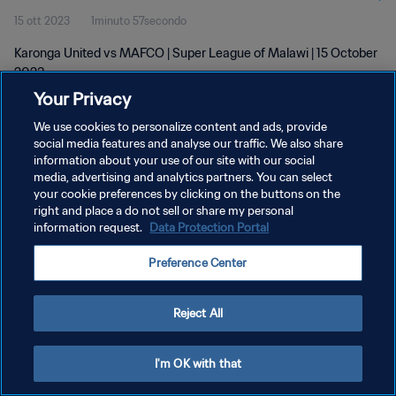
15 ott 2023
1minuto 57secondo
Karonga United vs MAFCO | Super League of Malawi | 15 October
2023
Your Privacy
We use cookies to personalize content and ads, provide
social media features and analyse our traffic. We also share
information about your use of our site with our social
media, advertising and analytics partners. You can select
PRIVACY POLICY
your cookie preferences by clicking on the buttons on the
right and place a do not sell or share my personal
TERMINI DI SERVIZIO
information request.
Data Protection Portal
GESTISCI LE TUE PREFERENZE PER I COOKIES
Preference Center
Copyright © 1994 - 2026 FIFA. Tutti i diritti riservati.
Reject All
I'm OK with that