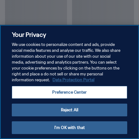
Your Privacy
We use cookies to personalize content and ads, provide
social media features and analyse our traffic. We also share
information about your use of our site with our social
media, advertising and analytics partners. You can select
your cookie preferences by clicking on the buttons on the
right and place a do not sell or share my personal
information request.
Data Protection Portal
Preference Center
Reject All
I'm OK with that