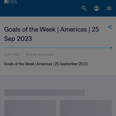
Goals of the Week | Americas | 25
Sep 2023
2 ott 2023
2minuto 4secondo
Goals of the Week | Americas | 25 September 2023