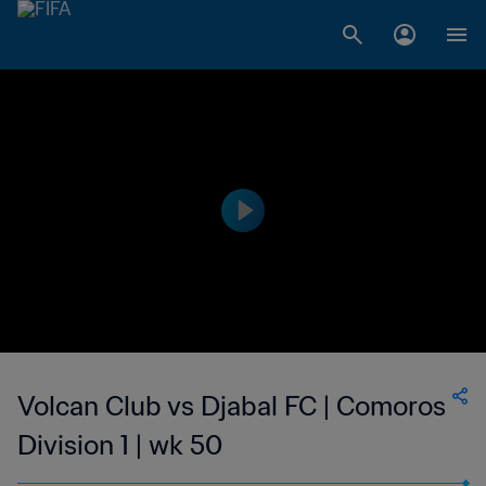
Volcan Club vs Djabal FC | Comoros
Division 1 | wk 50