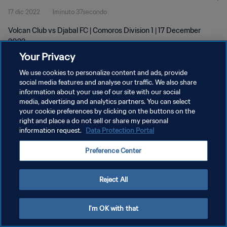
17 dic 2022
1minuto 37secondo
Volcan Club vs Djabal FC | Comoros Division 1 | 17 December
2022
Your Privacy
We use cookies to personalize content and ads, provide
social media features and analyse our traffic. We also share
information about your use of our site with our social
media, advertising and analytics partners. You can select
PRIVACY POLICY
your cookie preferences by clicking on the buttons on the
right and place a do not sell or share my personal
TERMINI DI SERVIZIO
information request.
Data Protection Portal
GESTISCI LE TUE PREFERENZE PER I COOKIES
Preference Center
Copyright © 1994 - 2026 FIFA. Tutti i diritti riservati.
Reject All
I'm OK with that