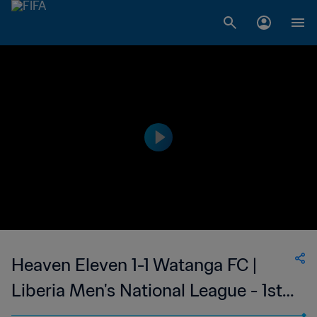
Heaven Eleven 1-1 Watanga FC |
Liberia Men's National League - 1st
Division | 19 Oct 2023