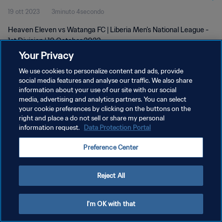
19 ott 2023
3minuto 4secondo
Heaven Eleven vs Watanga FC | Liberia Men's National League -
1st Division | 19 October 2023
Your Privacy
We use cookies to personalize content and ads, provide
social media features and analyse our traffic. We also share
information about your use of our site with our social
media, advertising and analytics partners. You can select
your cookie preferences by clicking on the buttons on the
PRIVACY POLICY
right and place a do not sell or share my personal
information request.
Data Protection Portal
TERMINI DI SERVIZIO
GESTISCI LE TUE PREFERENZE PER I COOKIES
Preference Center
Copyright © 1994 - 2026 FIFA. Tutti i diritti riservati.
Reject All
I'm OK with that