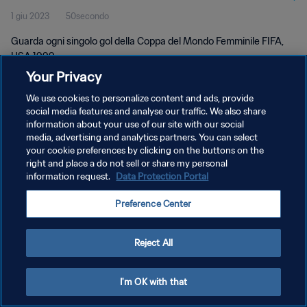
1 giu 2023
50secondo
Guarda ogni singolo gol della Coppa del Mondo Femminile FIFA,
USA 1999.
Your Privacy
We use cookies to personalize content and ads, provide
social media features and analyse our traffic. We also share
information about your use of our site with our social
media, advertising and analytics partners. You can select
PRIVACY POLICY
your cookie preferences by clicking on the buttons on the
right and place a do not sell or share my personal
TERMINI DI SERVIZIO
information request.
Data Protection Portal
GESTISCI LE TUE PREFERENZE PER I COOKIES
Preference Center
Copyright © 1994 - 2026 FIFA. Tutti i diritti riservati.
Reject All
I'm OK with that