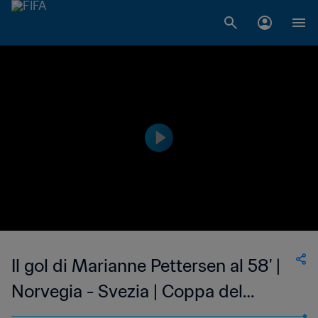
Il gol di Marianne Pettersen al 58' |
Norvegia - Svezia | Coppa del
Mondo Femminile FIFA, USA 1999