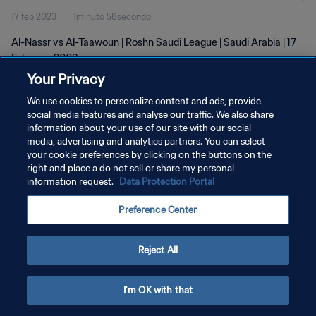
17 feb 2023
1minuto 58secondo
Al-Nassr vs Al-Taawoun | Roshn Saudi League | Saudi Arabia | 17
February 2023
Your Privacy
We use cookies to personalize content and ads, provide
social media features and analyse our traffic. We also share
information about your use of our site with our social
media, advertising and analytics partners. You can select
PRIVACY POLICY
your cookie preferences by clicking on the buttons on the
right and place a do not sell or share my personal
TERMINI DI SERVIZIO
information request.
Data Protection Portal
GESTISCI LE TUE PREFERENZE PER I COOKIES
Preference Center
Copyright © 1994 - 2026 FIFA. Tutti i diritti riservati.
Reject All
I'm OK with that