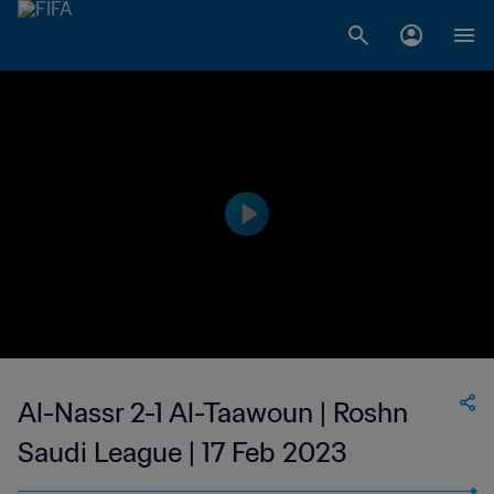
Al-Nassr 2-1 Al-Taawoun | Roshn
Saudi League | 17 Feb 2023