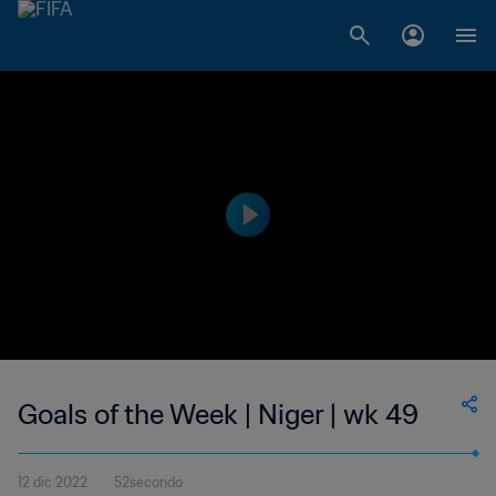
Goals of the Week | Niger | wk 49
12 dic 2022
52secondo