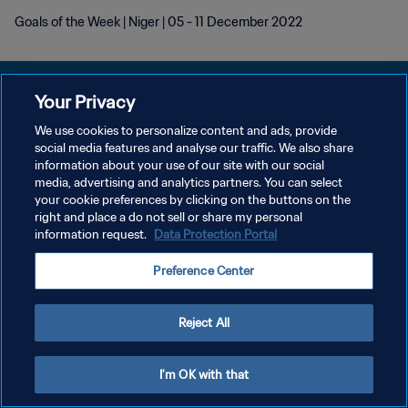
Goals of the Week | Niger | 05 - 11 December 2022
Your Privacy
We use cookies to personalize content and ads, provide
PRIVACY POLICY
social media features and analyse our traffic. We also share
information about your use of our site with our social
TERMINI DI SERVIZIO
media, advertising and analytics partners. You can select
your cookie preferences by clicking on the buttons on the
GESTISCI LE TUE PREFERENZE PER I COOKIES
right and place a do not sell or share my personal
Copyright © 1994 - 2026 FIFA. Tutti i diritti riservati.
information request.
Data Protection Portal
Preference Center
Reject All
I'm OK with that