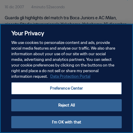
16 dic 2007
4minuto 52secondo
Guarda gli highlights del match tra Boca Juniors e AC Milan,
giocato Stadio internazionale Yokohama, Yokohama, 16 dicembre
2007, 19:30.
Your Privacy
We use cookies to personalize content and ads, provide
social media features and analyse our traffic. We also share
information about your use of our site with our social
media, advertising and analytics partners. You can select
your cookie preferences by clicking on the buttons on the
PRIVACY POLICY
right and place a do not sell or share my personal
information request.
Data Protection Portal
TERMINI DI SERVIZIO
Preference Center
PREFERENCE CENTER
Copyright © 1994 - 2026 FIFA. Tutti i diritti riservati.
Reject All
I'm OK with that