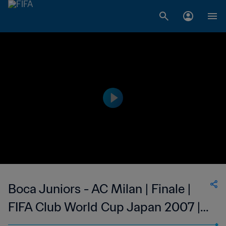
Boca Juniors - AC Milan | Finale |
FIFA Club World Cup Japan 2007 |
Highlights