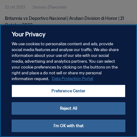
22 ott 2023
2minuto 27secondo
Britannia vs Deportivo Nacional | Aruban Division di Honor | 21
October 2023
Your Privacy
We use cookies to personalize content and ads, provide
social media features and analyse our traffic. We also share
information about your use of our site with our social
media, advertising and analytics partners. You can select
your cookie preferences by clicking on the buttons on the
PRIVACY POLICY
right and place a do not sell or share my personal
information request.
Data Protection Portal
TERMINI DI SERVIZIO
GESTISCI LE TUE PREFERENZE PER I COOKIES
Preference Center
Copyright © 1994 - 2026 FIFA. Tutti i diritti riservati.
Reject All
I'm OK with that