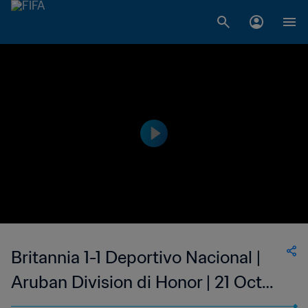
Britannia 1-1 Deportivo Nacional |
Aruban Division di Honor | 21 Oct
2023