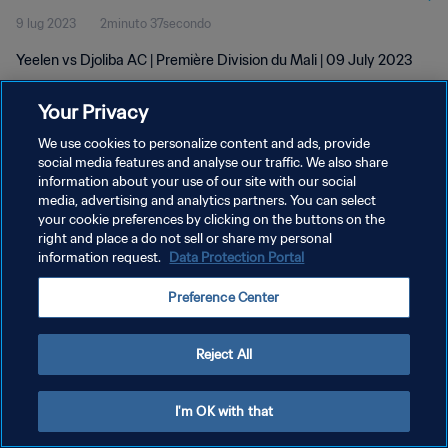
9 lug 2023
2minuto 37secondo
Yeelen vs Djoliba AC | Première Division du Mali | 09 July 2023
Your Privacy
We use cookies to personalize content and ads, provide
social media features and analyse our traffic. We also share
information about your use of our site with our social
PRIVACY POLICY
media, advertising and analytics partners. You can select
your cookie preferences by clicking on the buttons on the
TERMINI DI SERVIZIO
right and place a do not sell or share my personal
GESTISCI LE TUE PREFERENZE PER I COOKIES
information request.
Data Protection Portal
Copyright © 1994 - 2026 FIFA. Tutti i diritti riservati.
Preference Center
Reject All
I'm OK with that