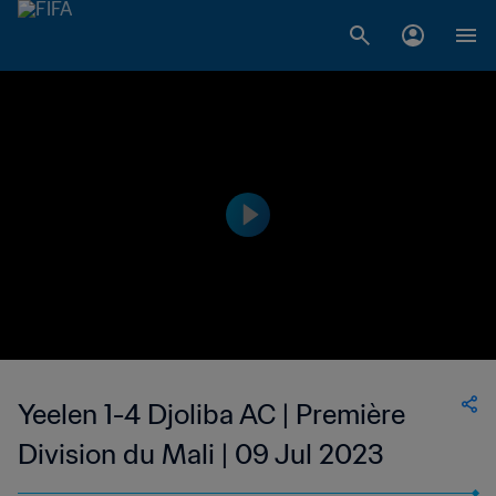
Yeelen 1-4 Djoliba AC | Première
Division du Mali | 09 Jul 2023