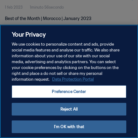
1 feb 2023
1minuto 56secondo
Best of the Month | Morocco | January 2023
Your Privacy
We use cookies to personalize content and ads, provide
social media features and analyse our traffic. We also share
information about your use of our site with our social
PRIVACY POLICY
media, advertising and analytics partners. You can select
your cookie preferences by clicking on the buttons on the
TERMINI DI SERVIZIO
right and place a do not sell or share my personal
GESTISCI LE TUE PREFERENZE PER I COOKIES
information request.
Data Protection Portal
Copyright © 1994 - 2026 FIFA. Tutti i diritti riservati.
Preference Center
Reject All
I'm OK with that