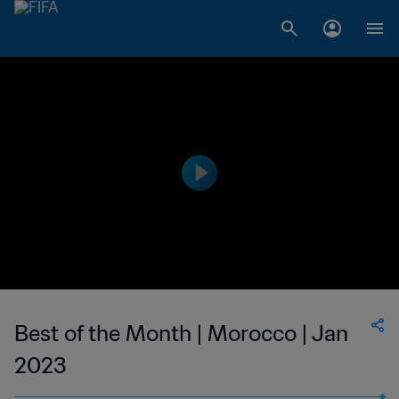
Best of the Month | Morocco | Jan
2023