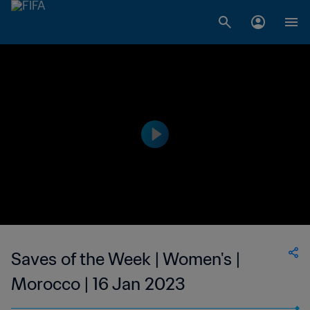
Saves of the Week | Women's |
Morocco | 16 Jan 2023