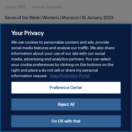
23 gen 2023
1minuto 5secondo
Saves of the Week | Women's | Morocco | 16 January 2023
Your Privacy
We use cookies to personalize content and ads, provide
social media features and analyse our traffic. We also share
information about your use of our site with our social
media, advertising and analytics partners. You can select
PRIVACY POLICY
your cookie preferences by clicking on the buttons on the
TERMINI DI SERVIZIO
right and place a do not sell or share my personal
information request.
Data Protection Portal
GESTISCI LE TUE PREFERENZE PER I COOKIES
Preference Center
Copyright © 1994 - 2026 FIFA. Tutti i diritti riservati.
Reject All
I'm OK with that