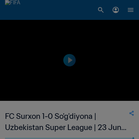
FC Surxon 1-0 So'g'diyona |
Uzbekistan Super League | 23 Jun
2023