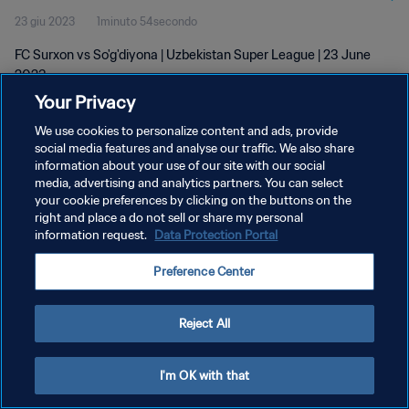
23 giu 2023
1minuto 54secondo
FC Surxon vs So'g'diyona | Uzbekistan Super League | 23 June
2023
Your Privacy
We use cookies to personalize content and ads, provide
social media features and analyse our traffic. We also share
information about your use of our site with our social
media, advertising and analytics partners. You can select
PRIVACY POLICY
your cookie preferences by clicking on the buttons on the
right and place a do not sell or share my personal
TERMINI DI SERVIZIO
information request.
Data Protection Portal
GESTISCI LE TUE PREFERENZE PER I COOKIES
Preference Center
Copyright © 1994 - 2026 FIFA. Tutti i diritti riservati.
Reject All
I'm OK with that