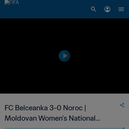
FC Belceanka 3-0 Noroc |
Moldovan Women's National
Division | 19 Mar 2023