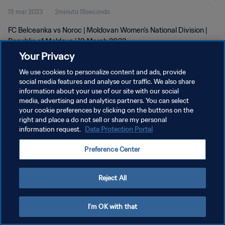
19 mar 2023
2minuto 18secondo
FC Belceanka vs Noroc | Moldovan Women's National Division |
Republic of Moldova | 19 March 2023
Your Privacy
We use cookies to personalize content and ads, provide
social media features and analyse our traffic. We also share
information about your use of our site with our social
media, advertising and analytics partners. You can select
PRIVACY POLICY
your cookie preferences by clicking on the buttons on the
right and place a do not sell or share my personal
TERMINI DI SERVIZIO
information request.
Data Protection Portal
GESTISCI LE TUE PREFERENZE PER I COOKIES
Preference Center
Copyright © 1994 - 2026 FIFA. Tutti i diritti riservati.
Reject All
I'm OK with that