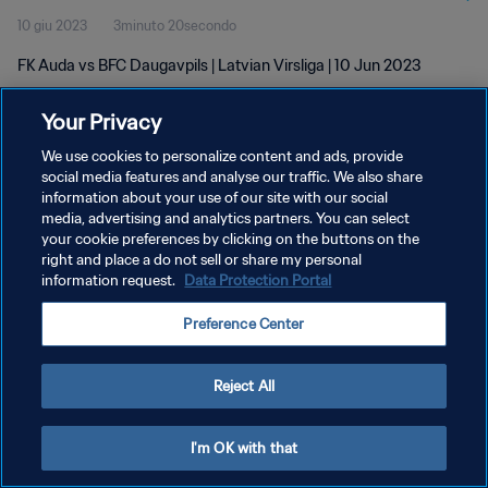
10 giu 2023
3minuto 20secondo
FK Auda vs BFC Daugavpils | Latvian Virsliga | 10 Jun 2023
Your Privacy
We use cookies to personalize content and ads, provide
social media features and analyse our traffic. We also share
information about your use of our site with our social
PRIVACY POLICY
media, advertising and analytics partners. You can select
your cookie preferences by clicking on the buttons on the
TERMINI DI SERVIZIO
right and place a do not sell or share my personal
GESTISCI LE TUE PREFERENZE PER I COOKIES
information request.
Data Protection Portal
Copyright © 1994 - 2026 FIFA. Tutti i diritti riservati.
Preference Center
Reject All
I'm OK with that