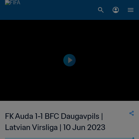
FK Auda 1-1 BFC Daugavpils |
Latvian Virsliga | 10 Jun 2023