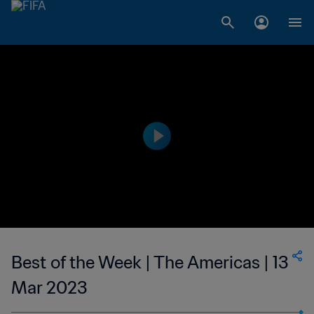
Best of the Week | The Americas | 13
Mar 2023