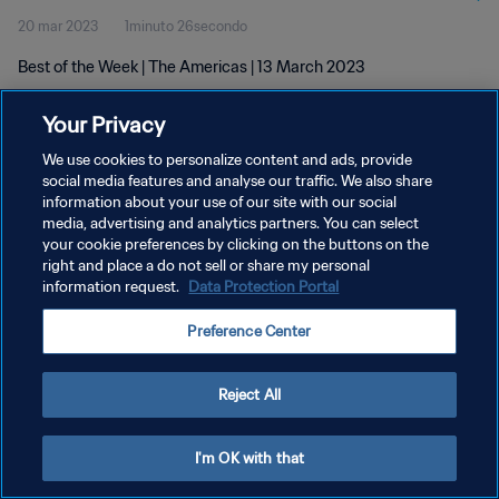
20 mar 2023
1minuto 26secondo
Best of the Week | The Americas | 13 March 2023
Your Privacy
We use cookies to personalize content and ads, provide
social media features and analyse our traffic. We also share
information about your use of our site with our social
PRIVACY POLICY
media, advertising and analytics partners. You can select
your cookie preferences by clicking on the buttons on the
TERMINI DI SERVIZIO
right and place a do not sell or share my personal
GESTISCI LE TUE PREFERENZE PER I COOKIES
information request.
Data Protection Portal
Copyright © 1994 - 2026 FIFA. Tutti i diritti riservati.
Preference Center
Reject All
I'm OK with that