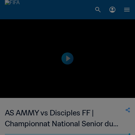
AS AMMY vs Disciples FF |
Championnat National Senior du
Football Feminin de Madagascar |