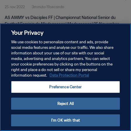
25 nov 2022
3minuto 19secondo
wk 47
AS AMMY vs Disciples FF | Championnat National Senior du
Football Feminin de Madagascar | Madagascar | 25 November
2022
Your Privacy
We use cookies to personalize content and ads, provide
social media features and analyse our traffic. We also share
information about your use of our site with our social
media, advertising and analytics partners. You can select
your cookie preferences by clicking on the buttons on the
right and place a do not sell or share my personal
PRIVACY POLICY
information request.
Data Protection Portal
TERMINI DI SERVIZIO
Preference Center
GESTISCI LE TUE PREFERENZE PER I COOKIES
Copyright © 1994 - 2026 FIFA. Tutti i diritti riservati.
Reject All
I'm OK with that