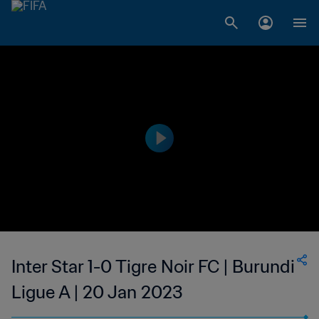
Inter Star 1-0 Tigre Noir FC | Burundi
Ligue A | 20 Jan 2023