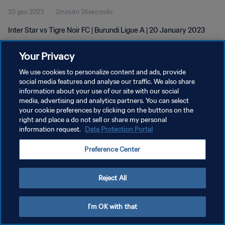
20 gen 2023
2minuto 26secondo
Inter Star vs Tigre Noir FC | Burundi Ligue A | 20 January 2023
Your Privacy
We use cookies to personalize content and ads, provide
social media features and analyse our traffic. We also share
information about your use of our site with our social
media, advertising and analytics partners. You can select
PRIVACY POLICY
your cookie preferences by clicking on the buttons on the
TERMINI DI SERVIZIO
right and place a do not sell or share my personal
information request.
Data Protection Portal
PREFERENCE CENTER
Preference Center
Copyright © 1994 - 2026 FIFA. Tutti i diritti riservati.
Reject All
I'm OK with that