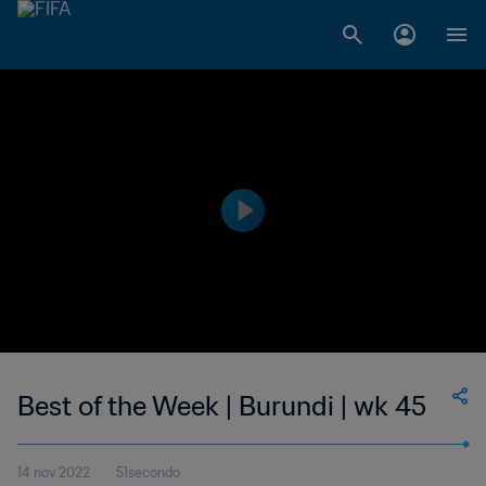
Best of the Week | Burundi | wk 45
14 nov 2022
51secondo