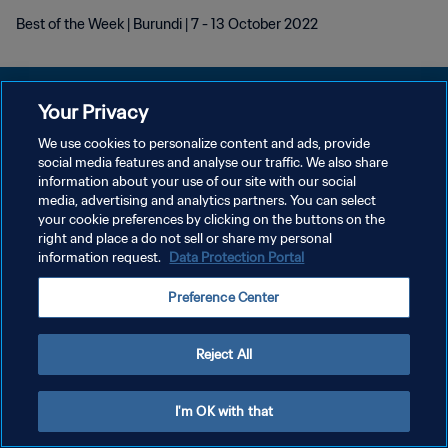
Best of the Week | Burundi | 7 - 13 October 2022
Your Privacy
We use cookies to personalize content and ads, provide
PRIVACY POLICY
social media features and analyse our traffic. We also share
information about your use of our site with our social
TERMINI DI SERVIZIO
media, advertising and analytics partners. You can select
your cookie preferences by clicking on the buttons on the
GESTISCI LE TUE PREFERENZE PER I COOKIES
right and place a do not sell or share my personal
Copyright © 1994 - 2026 FIFA. Tutti i diritti riservati.
information request.
Data Protection Portal
Preference Center
Reject All
I'm OK with that