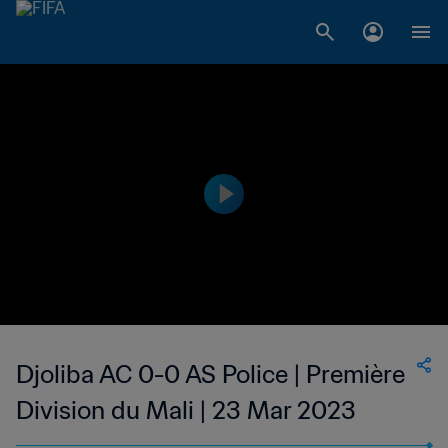
Djoliba AC 0-0 AS Police | Première
Division du Mali | 23 Mar 2023