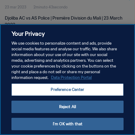
23 mar 2023
2minuto 43secondo
Djoliba AC vs AS Police | Première Division du Mali | 23 March
2023
Your Privacy
We use cookies to personalize content and ads, provide
social media features and analyse our traffic. We also share
information about your use of our site with our social
media, advertising and analytics partners. You can select
PRIVACY POLICY
your cookie preferences by clicking on the buttons on the
right and place a do not sell or share my personal
TERMINI DI SERVIZIO
information request.
Data Protection Portal
GESTISCI LE TUE PREFERENZE PER I COOKIES
Preference Center
Copyright © 1994 - 2026 FIFA. Tutti i diritti riservati.
Reject All
I'm OK with that