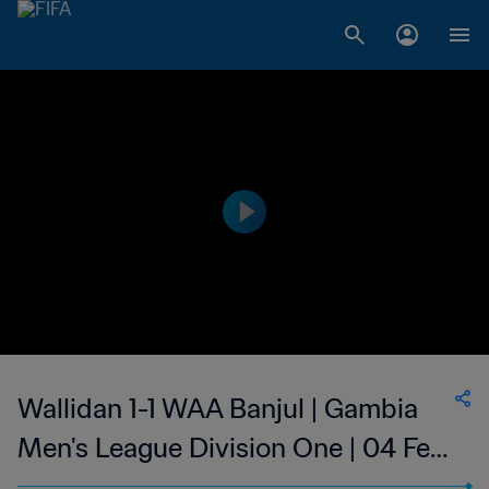
Wallidan 1-1 WAA Banjul | Gambia
Men's League Division One | 04 Feb
2023