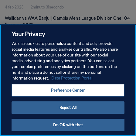
4 feb 2023
2minuto 31secondo
Wallidan vs WAA Banjul | Gambia Men's League Division One | 04
February 2023
Your Privacy
We use cookies to personalize content and ads, provide
social media features and analyse our traffic. We also share
information about your use of our site with our social
media, advertising and analytics partners. You can select
your cookie preferences by clicking on the buttons on the
PRIVACY POLICY
right and place a do not sell or share my personal
information request.
Data Protection Portal
TERMINI DI SERVIZIO
GESTISCI LE TUE PREFERENZE PER I COOKIES
Preference Center
Copyright © 1994 - 2026 FIFA. Tutti i diritti riservati.
Reject All
I'm OK with that