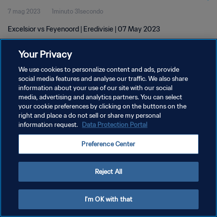
7 mag 2023
1minuto 31secondo
Excelsior vs Feyenoord | Eredivisie | 07 May 2023
Your Privacy
We use cookies to personalize content and ads, provide
social media features and analyse our traffic. We also share
information about your use of our site with our social
PRIVACY POLICY
media, advertising and analytics partners. You can select
your cookie preferences by clicking on the buttons on the
TERMINI DI SERVIZIO
right and place a do not sell or share my personal
GESTISCI LE TUE PREFERENZE PER I COOKIES
information request.
Data Protection Portal
Copyright © 1994 - 2026 FIFA. Tutti i diritti riservati.
Preference Center
Reject All
I'm OK with that