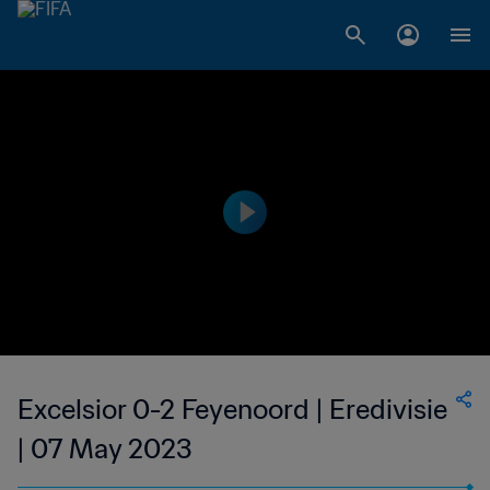
Excelsior 0-2 Feyenoord | Eredivisie
| 07 May 2023