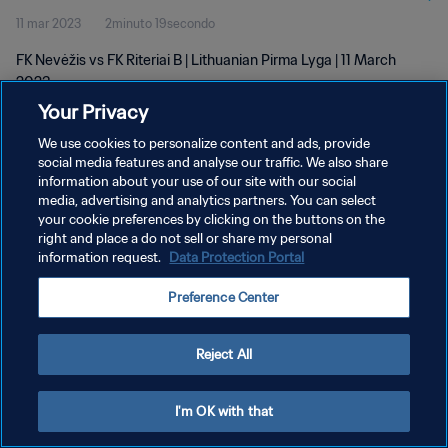
11 mar 2023
2minuto 19secondo
FK Nevėžis vs FK Riteriai B | Lithuanian Pirma Lyga | 11 March
2023
Your Privacy
We use cookies to personalize content and ads, provide
social media features and analyse our traffic. We also share
information about your use of our site with our social
media, advertising and analytics partners. You can select
PRIVACY POLICY
your cookie preferences by clicking on the buttons on the
right and place a do not sell or share my personal
TERMINI DI SERVIZIO
information request.
Data Protection Portal
GESTISCI LE TUE PREFERENZE PER I COOKIES
Preference Center
Copyright © 1994 - 2026 FIFA. Tutti i diritti riservati.
Reject All
I'm OK with that