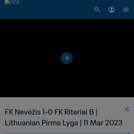
FK Nevėžis 1-0 FK Riteriai B |
Lithuanian Pirma Lyga | 11 Mar 2023