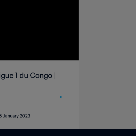
gue 1 du Congo |
, 5 January 2023