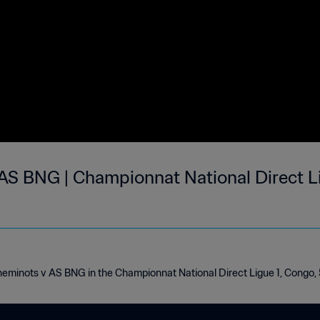
AS BNG | Championnat National Direct Li
heminots v AS BNG in the Championnat National Direct Ligue 1, Congo