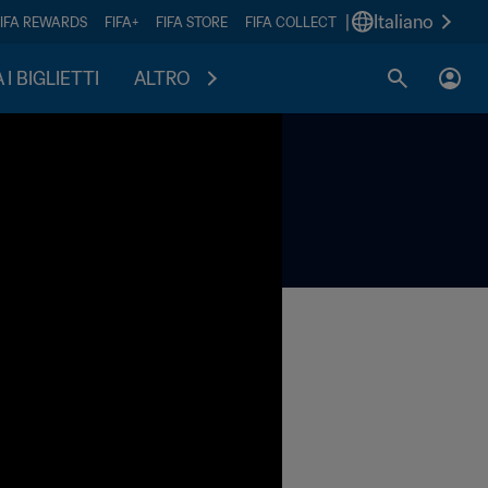
|
Italiano
FIFA REWARDS
FIFA+
FIFA STORE
FIFA COLLECT
I BIGLIETTI
ALTRO