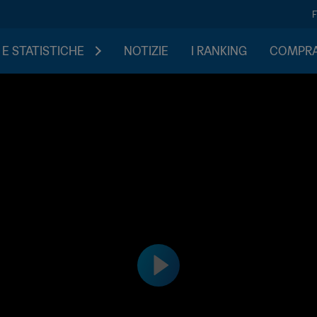
 E STATISTICHE
NOTIZIE
I RANKING
COMPRA 