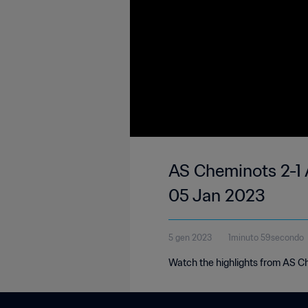
AS Cheminots 2-1 
05 Jan 2023
5 gen 2023
1minuto 59secondo
Watch the highlights from AS C