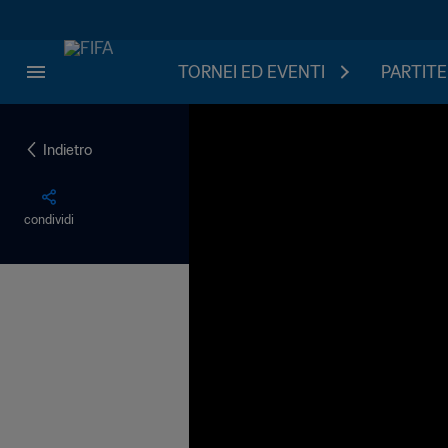
TORNEI ED EVENTI
PARTITE
Indietro
condividi