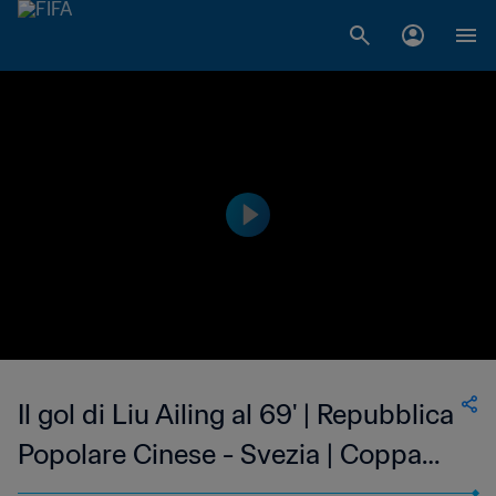
Il gol di Liu Ailing al 69' | Repubblica
Popolare Cinese - Svezia | Coppa
del Mondo Femminile FIFA, USA