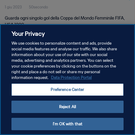
1 giu 2023
50secondo
1999
Guarda ogni singolo gol della Coppa del Mondo Femminile FIFA,
USA 1999.
Your Privacy
We use cookies to personalize content and ads, provide
social media features and analyse our traffic. We also share
information about your use of our site with our social
media, advertising and analytics partners. You can select
PRIVACY POLICY
your cookie preferences by clicking on the buttons on the
right and place a do not sell or share my personal
TERMINI DI SERVIZIO
information request.
Data Protection Portal
GESTISCI LE TUE PREFERENZE PER I COOKIES
Preference Center
Copyright © 1994 - 2026 FIFA. Tutti i diritti riservati.
Reject All
I'm OK with that