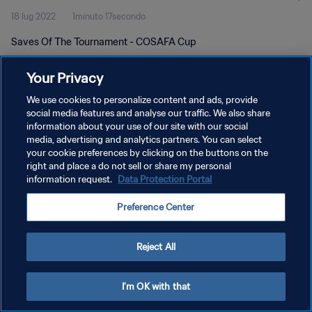
18 lug 2022
1minuto 17secondo
Saves Of The Tournament - COSAFA Cup
Your Privacy
We use cookies to personalize content and ads, provide
social media features and analyse our traffic. We also share
information about your use of our site with our social
PRIVACY POLICY
media, advertising and analytics partners. You can select
your cookie preferences by clicking on the buttons on the
TERMINI DI SERVIZIO
right and place a do not sell or share my personal
GESTISCI LE TUE PREFERENZE PER I COOKIES
information request.
Data Protection Portal
Copyright © 1994 - 2026 FIFA. Tutti i diritti riservati.
Preference Center
Reject All
I'm OK with that