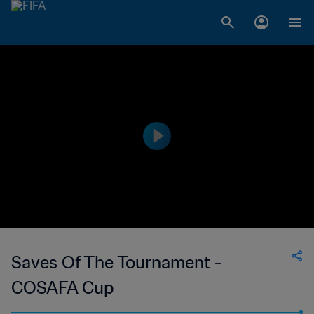
Saves Of The Tournament -
COSAFA Cup