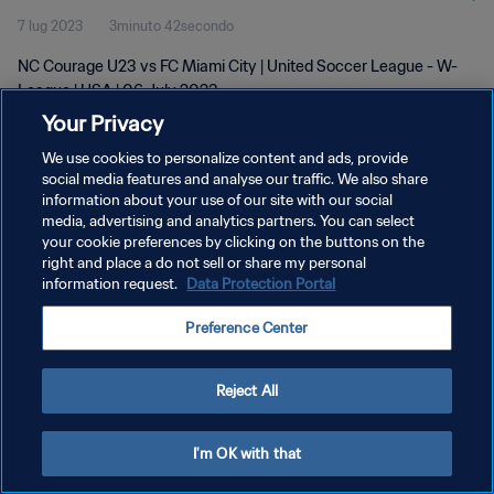
7 lug 2023
3minuto 42secondo
NC Courage U23 vs FC Miami City | United Soccer League - W-
League | USA | 06 July 2023
Your Privacy
We use cookies to personalize content and ads, provide
social media features and analyse our traffic. We also share
information about your use of our site with our social
media, advertising and analytics partners. You can select
PRIVACY POLICY
your cookie preferences by clicking on the buttons on the
right and place a do not sell or share my personal
TERMINI DI SERVIZIO
information request.
Data Protection Portal
GESTISCI LE TUE PREFERENZE PER I COOKIES
Preference Center
Copyright © 1994 - 2026 FIFA. Tutti i diritti riservati.
Reject All
I'm OK with that