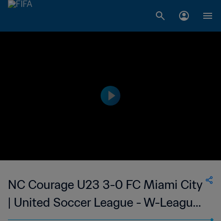
NC Courage U23 3-0 FC Miami City
| United Soccer League - W-League |
06 Jul 2023