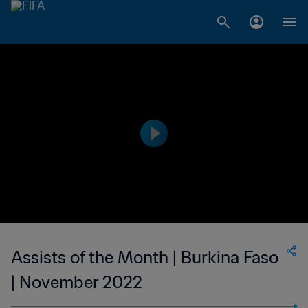
Assists of the Month | Burkina Faso
| November 2022