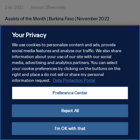
2 dic 2022
1minuto 39secondo
Assists of the Month | Burkina Faso | November 2022
Your Privacy
We use cookies to personalize content and ads, provide
social media features and analyse our traffic. We also share
information about your use of our site with our social
PRIVACY POLICY
media, advertising and analytics partners. You can select
your cookie preferences by clicking on the buttons on the
TERMINI DI SERVIZIO
right and place a do not sell or share my personal
GESTISCI LE TUE PREFERENZE PER I COOKIES
information request.
Data Protection Portal
Copyright © 1994 - 2026 FIFA. Tutti i diritti riservati.
Preference Center
Reject All
I'm OK with that