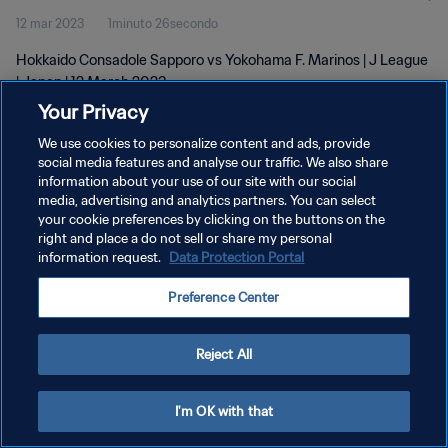
12 mar 2023
1minuto 26secondo
Hokkaido Consadole Sapporo vs Yokohama F. Marinos | J League
| Japan | 12 March 2023
Your Privacy
We use cookies to personalize content and ads, provide
social media features and analyse our traffic. We also share
information about your use of our site with our social
media, advertising and analytics partners. You can select
PRIVACY POLICY
your cookie preferences by clicking on the buttons on the
right and place a do not sell or share my personal
TERMINI DI SERVIZIO
information request.
Data Protection Portal
GESTISCI LE TUE PREFERENZE PER I COOKIES
Preference Center
Copyright © 1994 - 2026 FIFA. Tutti i diritti riservati.
Reject All
I'm OK with that