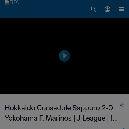
Hokkaido Consadole Sapporo 2-0
Yokohama F. Marinos | J League | 12
Mar 2023