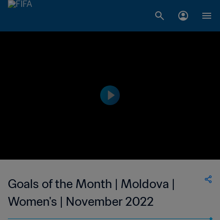
Goals of the Month | Moldova |
Women's | November 2022