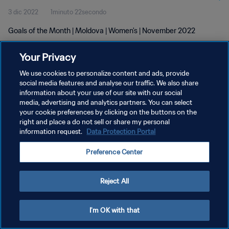
3 dic 2022
1minuto 22secondo
Goals of the Month | Moldova | Women's | November 2022
Your Privacy
We use cookies to personalize content and ads, provide
social media features and analyse our traffic. We also share
information about your use of our site with our social
PRIVACY POLICY
media, advertising and analytics partners. You can select
your cookie preferences by clicking on the buttons on the
TERMINI DI SERVIZIO
right and place a do not sell or share my personal
GESTISCI LE TUE PREFERENZE PER I COOKIES
information request.
Data Protection Portal
Copyright © 1994 - 2026 FIFA. Tutti i diritti riservati.
Preference Center
Reject All
I'm OK with that