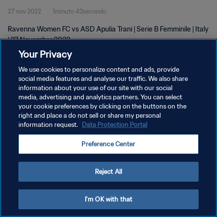
27 nov 2022
1minuto 43secondo
Ravenna Women FC vs ASD Apulia Trani | Serie B Femminile | Italy
| 27 November 2022
Your Privacy
We use cookies to personalize content and ads, provide
social media features and analyse our traffic. We also share
information about your use of our site with our social
media, advertising and analytics partners. You can select
PRIVACY POLICY
your cookie preferences by clicking on the buttons on the
right and place a do not sell or share my personal
TERMINI DI SERVIZIO
information request.
Data Protection Portal
GESTISCI LE TUE PREFERENZE PER I COOKIES
Preference Center
Copyright © 1994 - 2026 FIFA. Tutti i diritti riservati.
Reject All
I'm OK with that