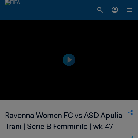
Ravenna Women FC vs ASD Apulia
Trani | Serie B Femminile | wk 47