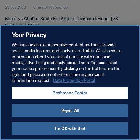
23 set 2023
3minuto 16secondo
Bubali vs Atletico Santa Fe | Aruban Division di Honor | 23
September 2023
Your Privacy
We use cookies to personalize content and ads, provide
social media features and analyse our traffic. We also share
information about your use of our site with our social
media, advertising and analytics partners. You can select
PRIVACY POLICY
your cookie preferences by clicking on the buttons on the
right and place a do not sell or share my personal
TERMINI DI SERVIZIO
information request.
Data Protection Portal
GESTISCI LE TUE PREFERENZE PER I COOKIES
Preference Center
Copyright © 1994 - 2026 FIFA. Tutti i diritti riservati.
Reject All
I'm OK with that