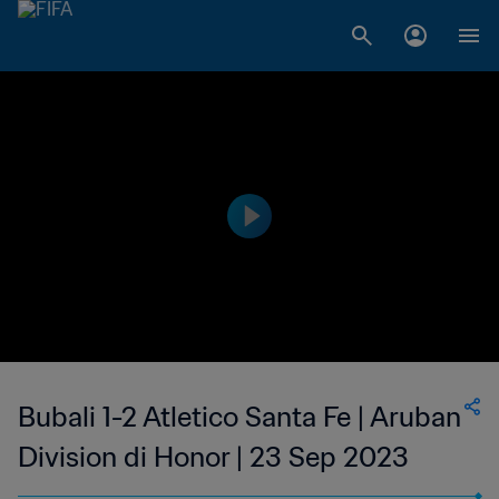
Bubali 1-2 Atletico Santa Fe | Aruban
Division di Honor | 23 Sep 2023