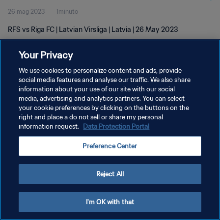
26 mag 2023
1minuto
RFS vs Riga FC | Latvian Virsliga | Latvia | 26 May 2023
Your Privacy
We use cookies to personalize content and ads, provide
social media features and analyse our traffic. We also share
information about your use of our site with our social
PRIVACY POLICY
media, advertising and analytics partners. You can select
your cookie preferences by clicking on the buttons on the
TERMINI DI SERVIZIO
right and place a do not sell or share my personal
GESTISCI LE TUE PREFERENZE PER I COOKIES
information request.
Data Protection Portal
Copyright © 1994 - 2026 FIFA. Tutti i diritti riservati.
Preference Center
Reject All
I'm OK with that