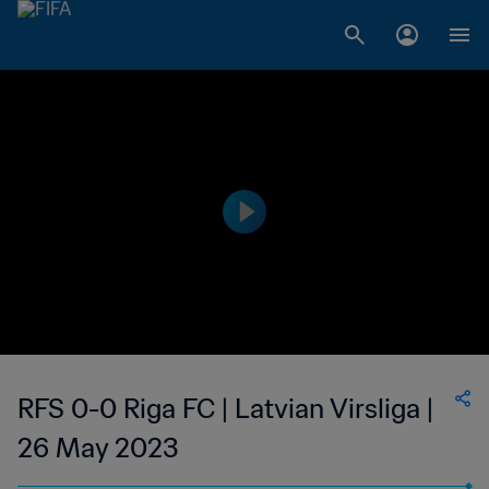
RFS 0-0 Riga FC | Latvian Virsliga |
26 May 2023