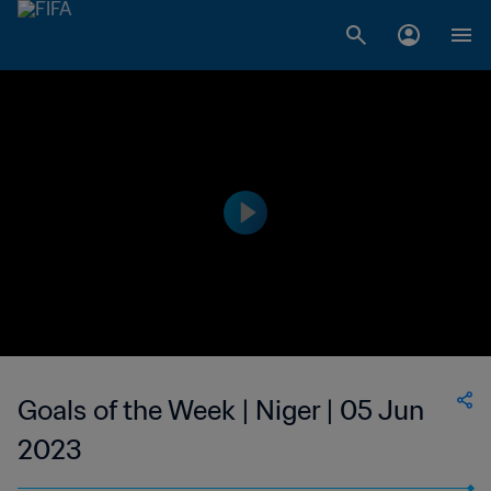
Goals of the Week | Niger | 05 Jun
2023