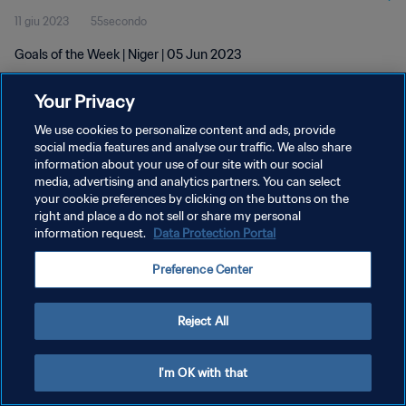
11 giu 2023
55secondo
Goals of the Week | Niger | 05 Jun 2023
Your Privacy
We use cookies to personalize content and ads, provide
social media features and analyse our traffic. We also share
information about your use of our site with our social
PRIVACY POLICY
media, advertising and analytics partners. You can select
your cookie preferences by clicking on the buttons on the
TERMINI DI SERVIZIO
right and place a do not sell or share my personal
GESTISCI LE TUE PREFERENZE PER I COOKIES
information request.
Data Protection Portal
Copyright © 1994 - 2026 FIFA. Tutti i diritti riservati.
Preference Center
Reject All
I'm OK with that