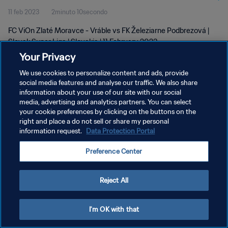
11 feb 2023
2minuto 10secondo
FC ViOn Zlaté Moravce - Vráble vs FK Železiarne Podbrezová |
Slovak Super Liga | Slovakia | 11 February 2023
Your Privacy
We use cookies to personalize content and ads, provide
social media features and analyse our traffic. We also share
information about your use of our site with our social
media, advertising and analytics partners. You can select
PRIVACY POLICY
your cookie preferences by clicking on the buttons on the
right and place a do not sell or share my personal
TERMINI DI SERVIZIO
information request.
Data Protection Portal
GESTISCI LE TUE PREFERENZE PER I COOKIES
Preference Center
Copyright © 1994 - 2026 FIFA. Tutti i diritti riservati.
Reject All
I'm OK with that