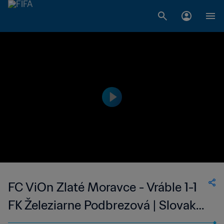
FC ViOn Zlaté Moravce - Vráble 1-1
FK Železiarne Podbrezová | Slovak
Super Liga | 11 Feb 2023