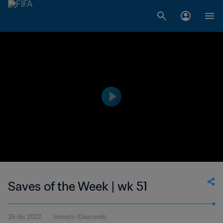
Saves of the Week | wk 51
26 dic 2022
1minuto 10secondo