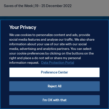
Saves of the Week | 19 - 25 December 2022
Your Privacy
We use cookies to personalize content and ads, provide
PRIVACY POLICY
social media features and analyse our traffic. We also share
information about your use of our site with our social
TERMINI DI SERVIZIO
media, advertising and analytics partners. You can select
your cookie preferences by clicking on the buttons on the
GESTISCI LE TUE PREFERENZE PER I COOKIES
right and place a do not sell or share my personal
Copyright © 1994 - 2026 FIFA. Tutti i diritti riservati.
information request.
Data Protection Portal
Preference Center
Reject All
I'm OK with that