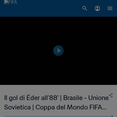
Il gol di Éder all'88' | Brasile - Unione
Sovietica | Coppa del Mondo FIFA
Spagna 1982