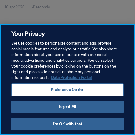
16 apr 2026
41secondo
Your Privacy
We use cookies to personalize content and ads, provide
social media features and analyse our traffic. We also share
PRIVACY POLICY
information about your use of our site with our social
TERMINI DI SERVIZIO
media, advertising and analytics partners. You can select
your cookie preferences by clicking on the buttons on the
GESTISCI LE TUE PREFERENZE PER I COOKIES
right and place a do not sell or share my personal
information request.
Data Protection Portal
Copyright © 1994 - 2026 FIFA. Tutti i diritti riservati.
Preference Center
Reject All
I'm OK with that