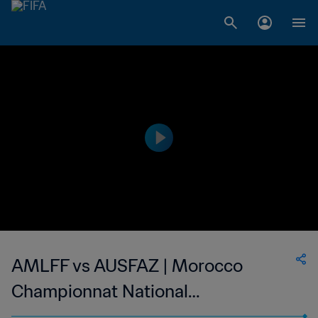
AMLFF vs AUSFAZ | Morocco
Championnat National
Professionnel de Football Féminin