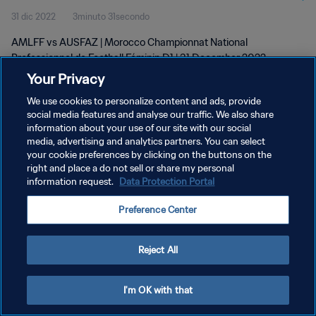
31 dic 2022
3minuto 31secondo
D1 | wk 52
AMLFF vs AUSFAZ | Morocco Championnat National
Professionnel de Football Féminin D1 | 31 December 2022
Your Privacy
We use cookies to personalize content and ads, provide
social media features and analyse our traffic. We also share
information about your use of our site with our social
media, advertising and analytics partners. You can select
PRIVACY POLICY
your cookie preferences by clicking on the buttons on the
right and place a do not sell or share my personal
TERMINI DI SERVIZIO
information request.
Data Protection Portal
GESTISCI LE TUE PREFERENZE PER I COOKIES
Preference Center
Copyright © 1994 - 2026 FIFA. Tutti i diritti riservati.
Reject All
I'm OK with that