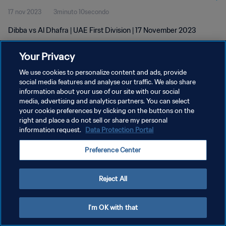
17 nov 2023
3minuto 10secondo
Dibba vs Al Dhafra | UAE First Division | 17 November 2023
Your Privacy
We use cookies to personalize content and ads, provide
social media features and analyse our traffic. We also share
information about your use of our site with our social
PRIVACY POLICY
media, advertising and analytics partners. You can select
your cookie preferences by clicking on the buttons on the
TERMINI DI SERVIZIO
right and place a do not sell or share my personal
GESTISCI LE TUE PREFERENZE PER I COOKIES
information request.
Data Protection Portal
Copyright © 1994 - 2026 FIFA. Tutti i diritti riservati.
Preference Center
Reject All
I'm OK with that