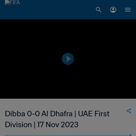
Dibba 0-0 Al Dhafra | UAE First
Division | 17 Nov 2023