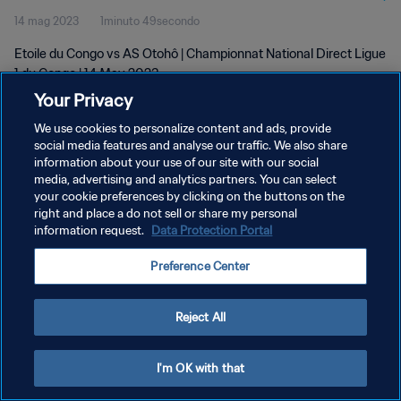
14 mag 2023
1minuto 49secondo
Etoile du Congo vs AS Otohô | Championnat National Direct Ligue
1 du Congo | 14 May 2023
Your Privacy
We use cookies to personalize content and ads, provide
social media features and analyse our traffic. We also share
information about your use of our site with our social
media, advertising and analytics partners. You can select
PRIVACY POLICY
your cookie preferences by clicking on the buttons on the
right and place a do not sell or share my personal
TERMINI DI SERVIZIO
information request.
Data Protection Portal
GESTISCI LE TUE PREFERENZE PER I COOKIES
Preference Center
Copyright © 1994 - 2026 FIFA. Tutti i diritti riservati.
Reject All
I'm OK with that