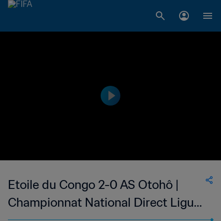
Etoile du Congo 2-0 AS Otohô |
Championnat National Direct Ligue
1 du Congo | 14 May 2023