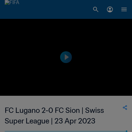
FC Lugano 2-0 FC Sion | Swiss
Super League | 23 Apr 2023