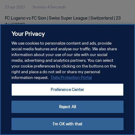
23 apr 2023
3minuto 47secondo
FC Lugano vs FC Sion | Swiss Super League | Switzerland | 23
April 2023
Your Privacy
We use cookies to personalize content and ads, provide
social media features and analyse our traffic. We also share
information about your use of our site with our social
media, advertising and analytics partners. You can select
PRIVACY POLICY
your cookie preferences by clicking on the buttons on the
right and place a do not sell or share my personal
TERMINI DI SERVIZIO
information request.
Data Protection Portal
GESTISCI LE TUE PREFERENZE PER I COOKIES
Preference Center
Copyright © 1994 - 2026 FIFA. Tutti i diritti riservati.
Reject All
I'm OK with that