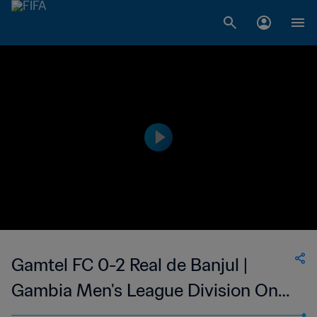
Gamtel FC 0-2 Real de Banjul |
Gambia Men's League Division One
| 07 May 2023