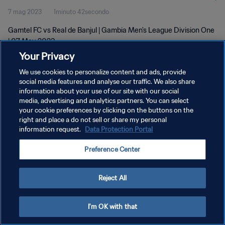
7 mag 2023
1minuto 42secondo
Gamtel FC vs Real de Banjul | Gambia Men's League Division One
| 07 May 2023
Your Privacy
We use cookies to personalize content and ads, provide
social media features and analyse our traffic. We also share
information about your use of our site with our social
media, advertising and analytics partners. You can select
PRIVACY POLICY
your cookie preferences by clicking on the buttons on the
right and place a do not sell or share my personal
TERMINI DI SERVIZIO
information request.
Data Protection Portal
GESTISCI LE TUE PREFERENZE PER I COOKIES
Preference Center
Copyright © 1994 - 2026 FIFA. Tutti i diritti riservati.
Reject All
I'm OK with that