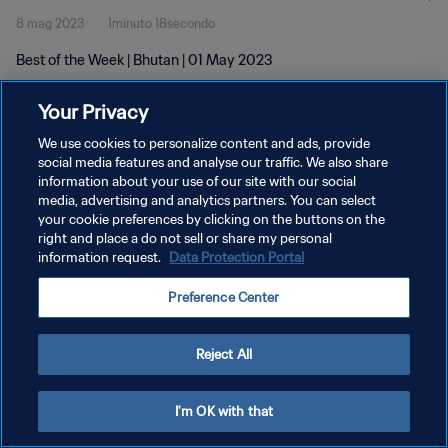
8 mag 2023
1minuto 18secondo
Best of the Week | Bhutan | 01 May 2023
Your Privacy
We use cookies to personalize content and ads, provide
social media features and analyse our traffic. We also share
information about your use of our site with our social
PRIVACY POLICY
media, advertising and analytics partners. You can select
your cookie preferences by clicking on the buttons on the
TERMINI DI SERVIZIO
right and place a do not sell or share my personal
GESTISCI LE TUE PREFERENZE PER I COOKIES
information request.
Data Protection Portal
Copyright © 1994 - 2026 FIFA. Tutti i diritti riservati.
Preference Center
Reject All
I'm OK with that