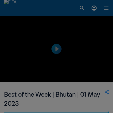
Best of the Week | Bhutan | 01 May
2023