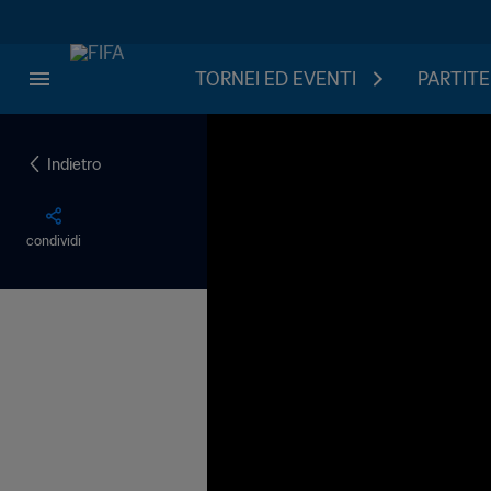
TORNEI ED EVENTI
PARTITE
Indietro
condividi