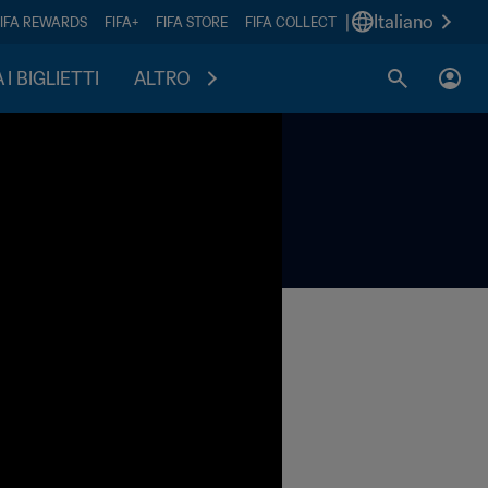
|
Italiano
FIFA REWARDS
FIFA+
FIFA STORE
FIFA COLLECT
I BIGLIETTI
ALTRO