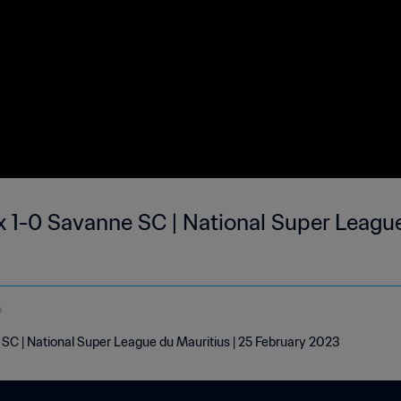
 1-0 Savanne SC | National Super League
o
C | National Super League du Mauritius | 25 February 2023