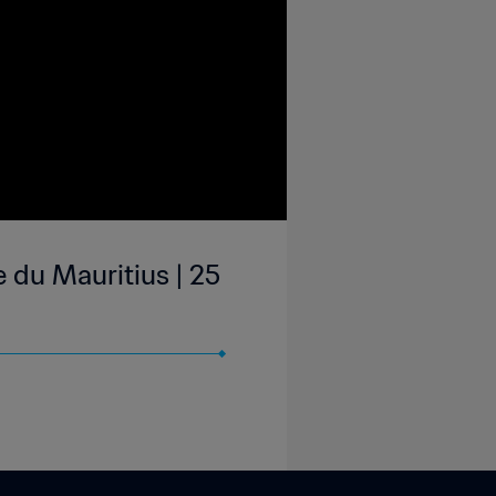
 du Mauritius | 25