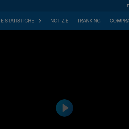
 E STATISTICHE
NOTIZIE
I RANKING
COMPRA 