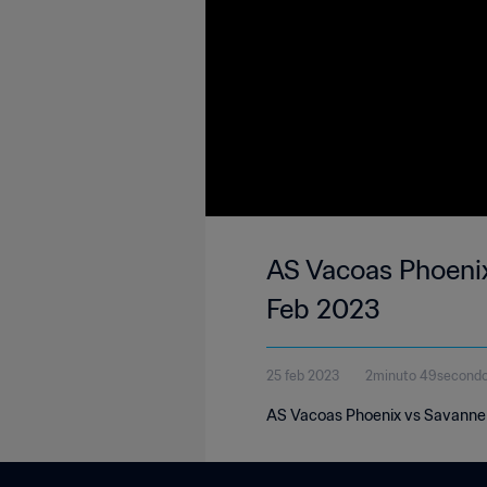
AS Vacoas Phoenix
Feb 2023
25 feb 2023
2minuto 49second
AS Vacoas Phoenix vs Savanne S