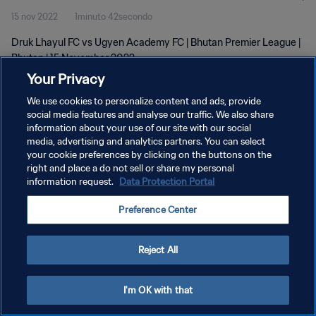
15 nov 2022
1minuto 42secondo
Druk Lhayul FC vs Ugyen Academy FC | Bhutan Premier League |
Bhutan | 15 November 2022
Your Privacy
We use cookies to personalize content and ads, provide
social media features and analyse our traffic. We also share
information about your use of our site with our social
media, advertising and analytics partners. You can select
PRIVACY POLICY
your cookie preferences by clicking on the buttons on the
right and place a do not sell or share my personal
TERMINI DI SERVIZIO
information request.
Data Protection Portal
GESTISCI LE TUE PREFERENZE PER I COOKIES
Preference Center
Copyright © 1994 - 2026 FIFA. Tutti i diritti riservati.
Reject All
I'm OK with that