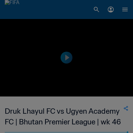
Druk Lhayul FC vs Ugyen Academy
FC | Bhutan Premier League | wk 46