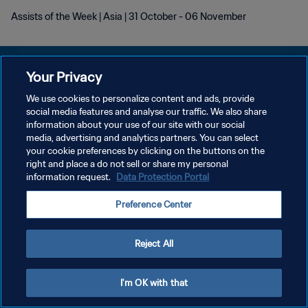
Assists of the Week | Asia | 31 October - 06 November
Your Privacy
We use cookies to personalize content and ads, provide
PRIVACY POLICY
social media features and analyse our traffic. We also share
information about your use of our site with our social
TERMINI DI SERVIZIO
media, advertising and analytics partners. You can select
your cookie preferences by clicking on the buttons on the
GESTISCI LE TUE PREFERENZE PER I COOKIES
right and place a do not sell or share my personal
Copyright © 1994 - 2026 FIFA. Tutti i diritti riservati.
information request.
Data Protection Portal
Preference Center
Reject All
I'm OK with that