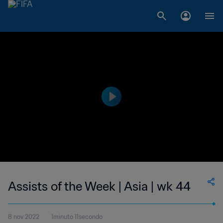
Assists of the Week | Asia | wk 44
8 nov 2022
1minuto 11secondo