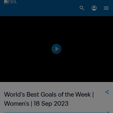
World's Best Goals of the Week |
Women's | 18 Sep 2023