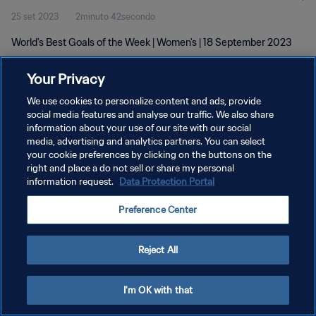
25 set 2023
2minuto 42secondo
World's Best Goals of the Week | Women's | 18 September 2023
Your Privacy
We use cookies to personalize content and ads, provide
social media features and analyse our traffic. We also share
information about your use of our site with our social
PRIVACY POLICY
media, advertising and analytics partners. You can select
your cookie preferences by clicking on the buttons on the
TERMINI DI SERVIZIO
right and place a do not sell or share my personal
GESTISCI LE TUE PREFERENZE PER I COOKIES
information request.
Data Protection Portal
Copyright © 1994 - 2026 FIFA. Tutti i diritti riservati.
Preference Center
Reject All
I'm OK with that