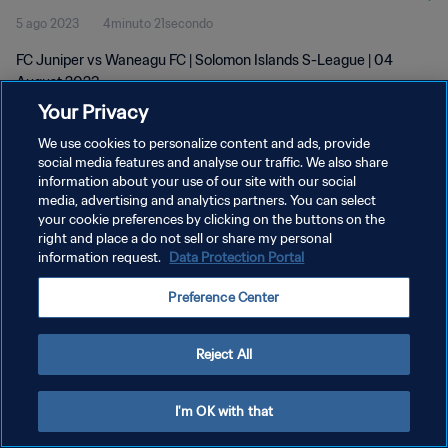
5 ago 2023
4minuto 21secondo
FC Juniper vs Waneagu FC | Solomon Islands S-League | 04
August 2023
Your Privacy
We use cookies to personalize content and ads, provide
social media features and analyse our traffic. We also share
information about your use of our site with our social
media, advertising and analytics partners. You can select
PRIVACY POLICY
your cookie preferences by clicking on the buttons on the
right and place a do not sell or share my personal
TERMINI DI SERVIZIO
information request.
Data Protection Portal
GESTISCI LE TUE PREFERENZE PER I COOKIES
Preference Center
Copyright © 1994 - 2026 FIFA. Tutti i diritti riservati.
Reject All
I'm OK with that