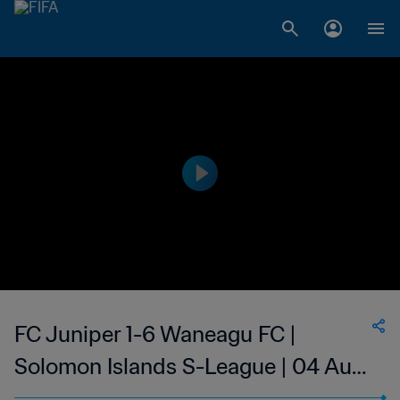
FC Juniper 1-6 Waneagu FC |
Solomon Islands S-League | 04 Aug
2023