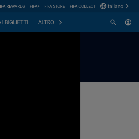
|
Italiano
FIFA REWARDS
FIFA+
FIFA STORE
FIFA COLLECT
I BIGLIETTI
ALTRO