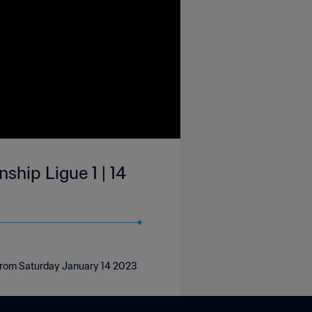
hip Ligue 1 | 14
 from Saturday January 14 2023