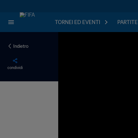
TORNEI ED EVENTI
PARTITE
Indietro
condividi