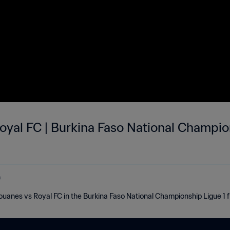
yal FC | Burkina Faso National Champions
o
Douanes vs Royal FC in the Burkina Faso National Championship Ligue 1