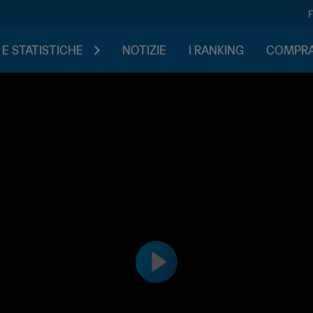
 E STATISTICHE
NOTIZIE
I RANKING
COMPRA 