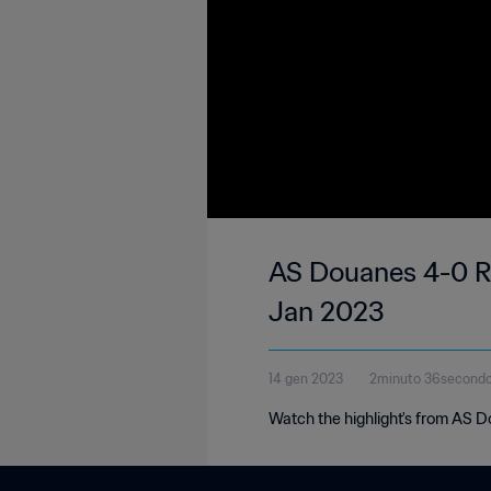
AS Douanes 4-0 Ro
Jan 2023
14 gen 2023
2minuto 36second
Watch the highlight's from AS 